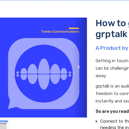
How to 
grptalk
A Product by
Getting in touch
can be challengin
away
grptalk is an au
freedom to conne
instantly and sea
So are you read
Connect to th
needing the in