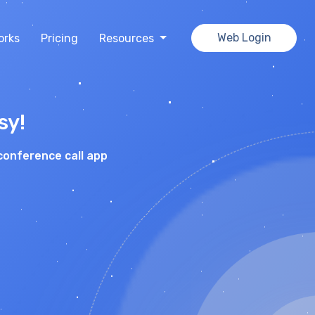
Web Login
orks
Pricing
Resources
sy!
conference call app