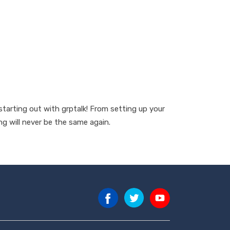
arting out with grptalk! From setting up your
g will never be the same again.