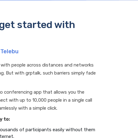
get started with
 Telebu
 with people across distances and networks
g. But with grptalk, such barriers simply fade
dio conferencing app that allows you the
ct with up to 10,000 people in a single call
mlessly with a simple click.
y to:
ousands of participants easily without them
ternet.