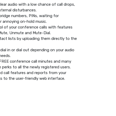
clear audio with a low chance of call drops,
ternal disturbances.
ridge numbers, PINs, waiting for
or annoying on-hold music.
rol of your conference calls with features
Mute, Unmute and Mute-Dial.
act lists by uploading them directly to the
dial in or dial out depending on your audio
needs.
s FREE conference call minutes and many
 perks to all the newly registered users.
 call features and reports from your
 to the user-friendly web interface.
!