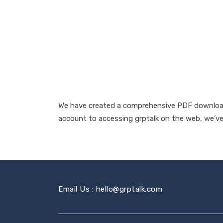
We have created a comprehensive PDF download 
account to accessing grptalk on the web, we’ve 
Email Us : hello@grptalk.com