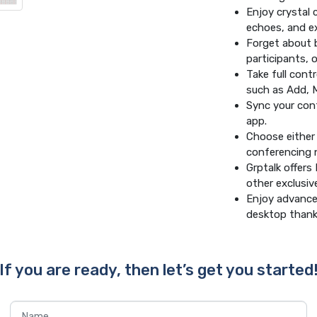
Enjoy crystal 
echoes, and ex
Forget about b
participants, 
Take full cont
such as Add, 
Sync your cont
app.
Choose either 
conferencing 
Grptalk offer
other exclusive
Enjoy advanced
desktop thanks
If you are ready, then let’s get you started