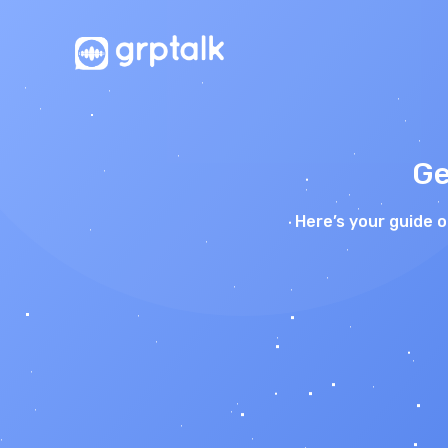
Ge
Here’s your guide 