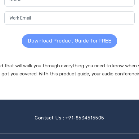
Download Product Guide for FREE
that will walk you through everything you need to know when st
got you covered. With this product guide, your audio conferencin
Contact Us : +91-8634515505