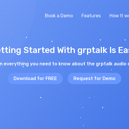
Book a Demo
Features
How It w
tting Started With grptalk Is Ea
on everything you need to know about the grptalk audio 
Download for FREE
Request for Demo