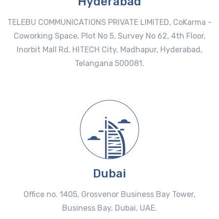
Hyderabad
TELEBU COMMUNICATIONS PRIVATE LIMITED, CoKarma -
Coworking Space, Plot No 5, Survey No 62, 4th Floor,
Inorbit Mall Rd, HITECH City, Madhapur, Hyderabad,
Telangana 500081.
Dubai
Office no. 1405, Grosvenor Business Bay Tower,
Business Bay, Dubai, UAE.