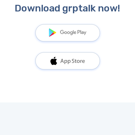
Download grptalk now!