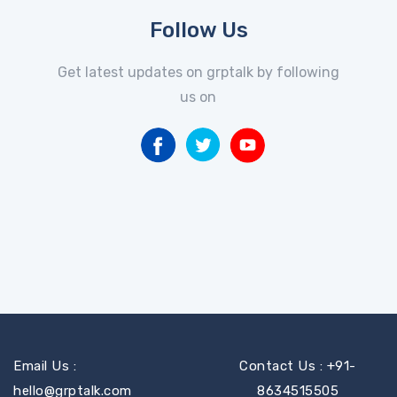
Follow Us
Get latest updates on grptalk by following
us on
Email Us :
Contact Us : +91-
hello@grptalk.com
8634515505