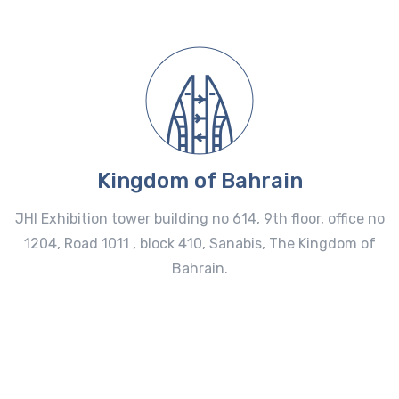
Kingdom of Bahrain
JHI Exhibition tower building no 614, 9th floor, office no
1204, Road 1011 , block 410, Sanabis, The Kingdom of
Bahrain.