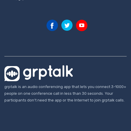
grptalk is an audio conferencing app that lets you connect 3-1000+
people on one conference call in less than 30 seconds. Your
participants don’t need the app or the Internet to join grptalk calls.