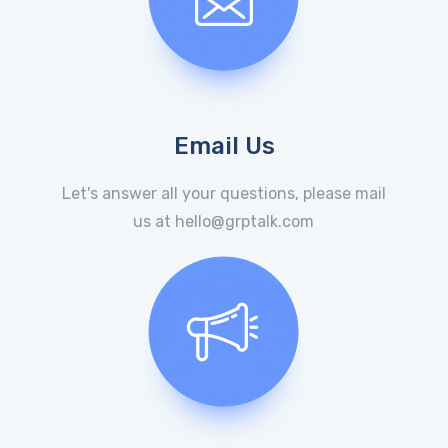
Email Us
Let's answer all your questions, please mail
us at hello@grptalk.com