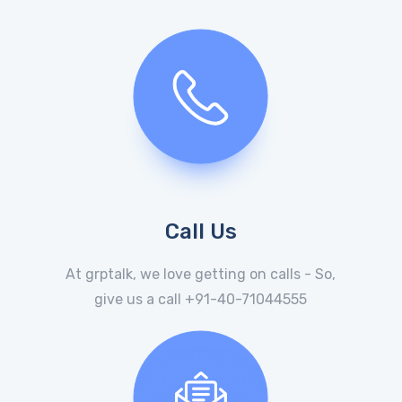
Call Us
At grptalk, we love getting on calls - So,
give us a call +91-40-71044555