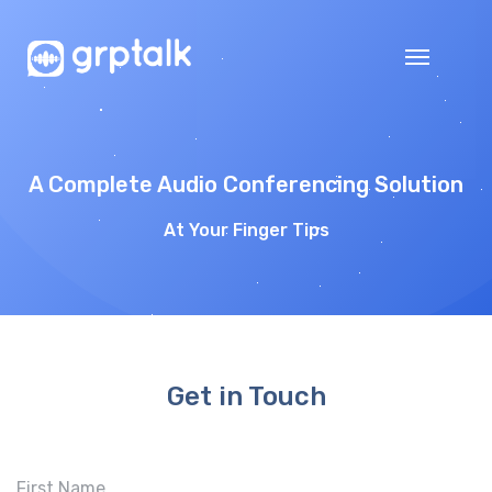
A Complete Audio Conferencing Solution
At Your Finger Tips
Get in Touch