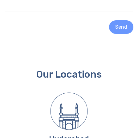
Send
Our Locations